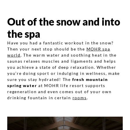
Out of the snow and into
the spa
Have you had a fantastic workout in the snow?
Then your next stop should be the
MOHR spa
world
. The warm water and soothing heat in the
saunas relaxes muscles and ligaments and helps
you achieve a state of deep relaxation. Whether
you’re doing sport or indulging in wellness, make
sure you stay hydrated! The
fresh mountain
spring water
at MOHR life resort supports
regeneration and even comes out of your own
drinking fountain in certain
rooms
.