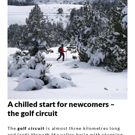
A chilled start for newcomers –
the golf circuit
The
golf circuit
is almost three kilometres long
and leads through the valley basin with stunning