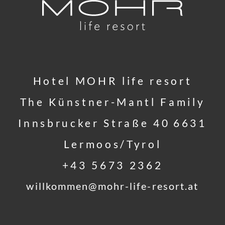
Hotel MOHR life resort
The Künstner-Mantl Family
Innsbrucker Straße 40
6631
Lermoos/Tyrol
+43 5673 2362
willkommen@
mohr-life-resort.
at