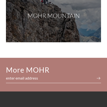
MOHR MOUNTAIN
More MOHR
enter email address