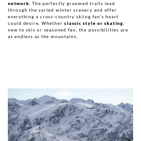
network
. The perfectly groomed trails lead
through the varied winter scenery and offer
everything a cross-country skiing fan’s heart
could desire. Whether
classic style or skating
,
new to skis or seasoned fan, the possibilities are
as endless as the mountains.