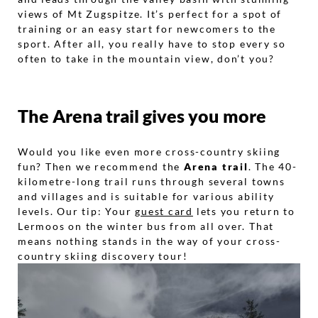
views of Mt Zugspitze. It’s perfect for a spot of
training or an easy start for newcomers to the
sport. After all, you really have to stop every so
often to take in the mountain view, don’t you?
The Arena trail gives you more
Would you like even more cross-country skiing
fun? Then we recommend the
Arena trail
. The 40-
kilometre-long trail runs through several towns
and villages and is suitable for various ability
levels. Our tip: Your
guest card
lets you return to
Lermoos on the winter bus from all over. That
means nothing stands in the way of your cross-
country skiing discovery tour!