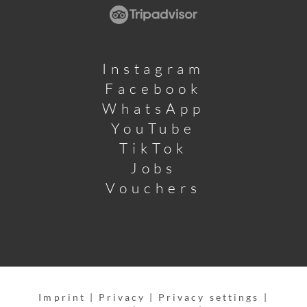
Instagram
Facebook
WhatsApp
YouTube
TikTok
Jobs
Vouchers
Imprint
|
Privacy
|
Privacy settings
|