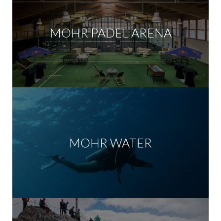
MOHR PADEL ARENA
MOHR WATER