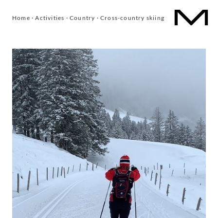
Home
·
Activities
·
Country
·
Cross-country skiing