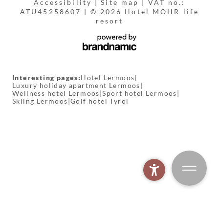
Accessibility
|
Site map
|
VAT no.:
ATU45258607
|
© 2026 Hotel MOHR life
resort
Interesting pages:
Hotel Lermoos
|
Luxury holiday apartment Lermoos
|
Wellness hotel Lermoos
|
Sport hotel Lermoos
|
Skiing Lermoos
|
Golf hotel Tyrol
MOHR spa world
BOOK
MOHR biking
MOHR gym
MOHR fishing