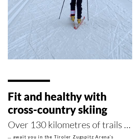
Fit and healthy with
cross-country skiing
Over 130 kilometres of trails …
… await you in the Tiroler Zugspitz Arena’s