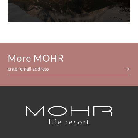
More MOHR
enter email address