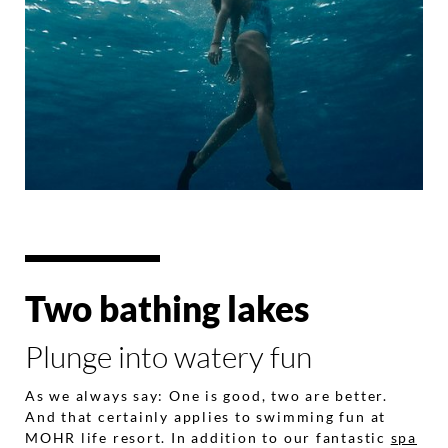
Two bathing lakes
Plunge into watery fun
As we always say: One is good, two are better.
And that certainly applies to swimming fun at
MOHR life resort. In addition to our fantastic
spa