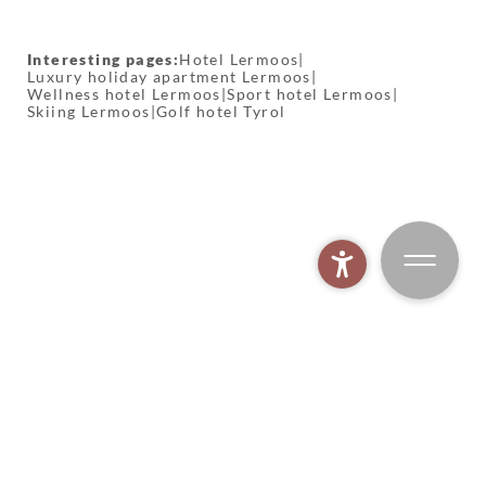
Interesting pages:
Hotel Lermoos
|
Luxury holiday apartment Lermoos
|
Wellness hotel Lermoos
|
Sport hotel Lermoos
|
Skiing Lermoos
|
Golf hotel Tyrol
MOHR spa world
BOOK
MOHR biking
MOHR gym
MOHR fishing