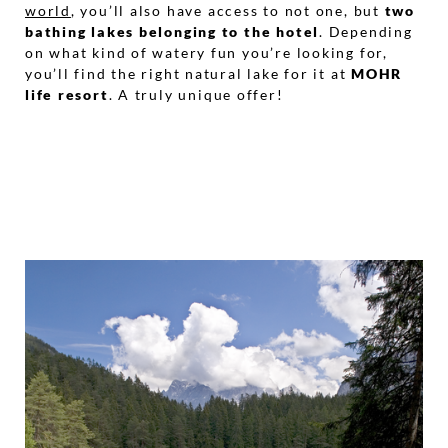
world
, you’ll also have access to not one, but
two
bathing lakes belonging to the hotel
. Depending
on what kind of watery fun you’re looking for,
you’ll find the right natural lake for it at
MOHR
life resort
. A truly unique offer!