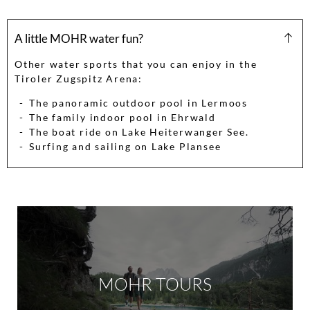
A little MOHR water fun?
Other water sports that you can enjoy in the
Tiroler Zugspitz Arena:
The panoramic outdoor pool in Lermoos
The family indoor pool in Ehrwald
The boat ride on Lake Heiterwanger See.
Surfing and sailing on Lake Plansee
MOHR TOURS