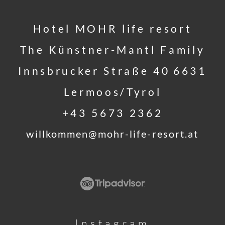
Hotel MOHR life resort
The Künstner-Mantl Family
Innsbrucker Straße 40
6631
Lermoos/Tyrol
+43 5673 2362
willkommen@
mohr-life-resort.
at
Instagram