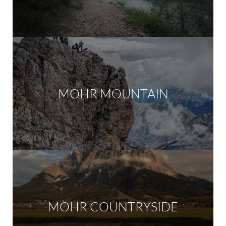
MOHR MOUNTAIN
MOHR COUNTRYSIDE