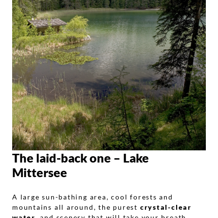
The laid-back one – Lake
Mittersee
A large sun-bathing area, cool forests and
mountains all around, the purest
crystal-clear
water
, and scenery that will take your breath