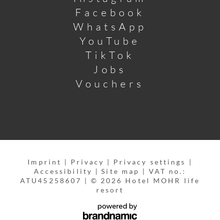
Facebook
WhatsApp
YouTube
TikTok
Jobs
Vouchers
Imprint
|
Privacy
|
Privacy settings
|
Accessibility
|
Site map
|
VAT no.:
ATU45258607
|
© 2026 Hotel MOHR life
resort