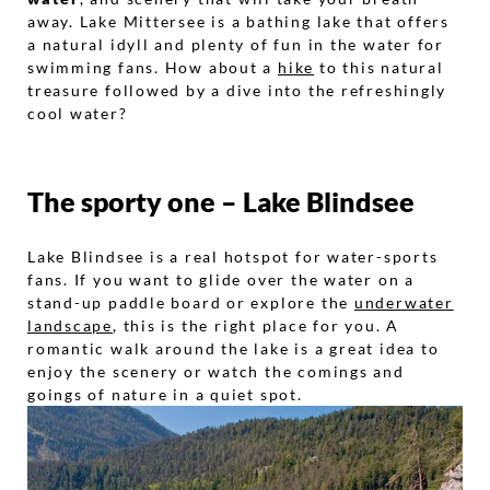
away. Lake Mittersee is a bathing lake that offers
a natural idyll and plenty of fun in the water for
swimming fans. How about a
hike
to this natural
treasure followed by a dive into the refreshingly
cool water?
The sporty one – Lake Blindsee
Lake Blindsee is a real hotspot for water-sports
fans. If you want to glide over the water on a
stand-up paddle board or explore the
underwater
landscape
, this is the right place for you. A
romantic walk around the lake is a great idea to
enjoy the scenery or watch the comings and
goings of nature in a quiet spot.