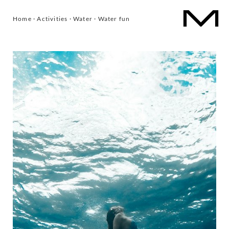
Home
·
Activities
·
Water
·
Water fun