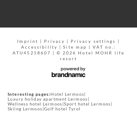
Imprint
|
Privacy
|
Privacy settings
|
Accessibility
|
Site map
|
VAT no.:
ATU45258607
|
© 2026 Hotel MOHR life
resort
Interesting pages:
Hotel Lermoos
|
Luxury holiday apartment Lermoos
|
Wellness hotel Lermoos
|
Sport hotel Lermoos
|
Skiing Lermoos
|
Golf hotel Tyrol