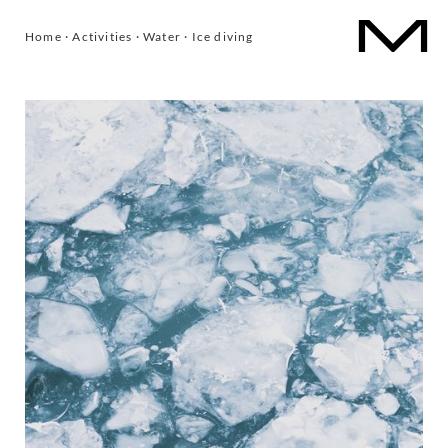
1
/
5
Home
·
Activities
·
Water
·
Ice diving