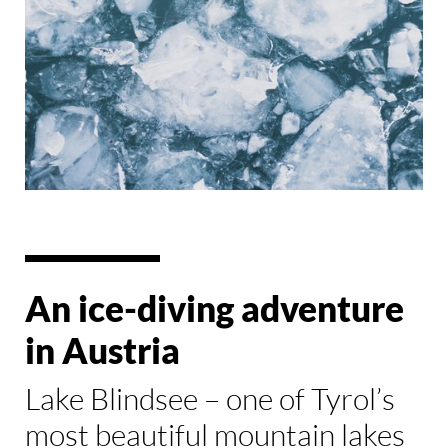
An ice-diving adventure
in Austria
Lake Blindsee – one of Tyrol’s
most beautiful mountain lakes