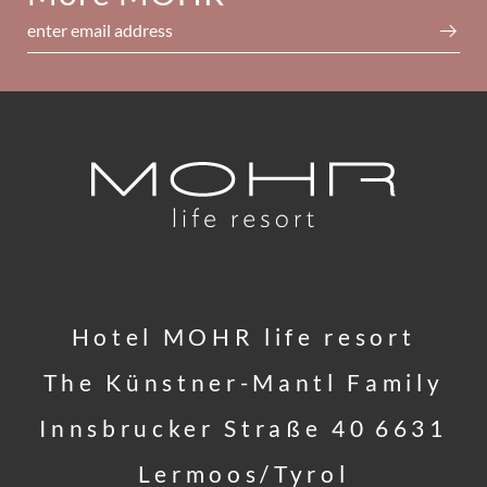
enter email address
Hotel MOHR life resort
The Künstner-Mantl Family
Innsbrucker Straße 40
6631
Lermoos/Tyrol