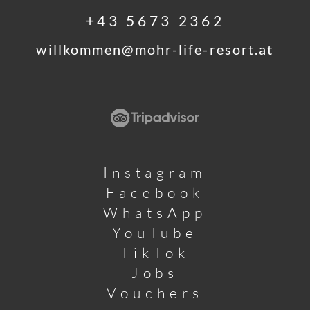
+43 5673 2362
willkommen@
mohr-life-resort.
at
Instagram
Facebook
WhatsApp
YouTube
TikTok
Jobs
Vouchers