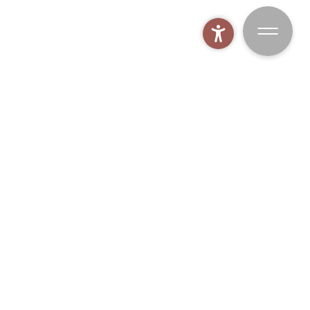
MOHR spa world
BOOK
MOHR biking
MOHR gym
MOHR fishing