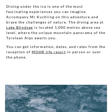
Diving under the ice is one of the most
fascinating experiences you can imagine.
Accompany Mr Kuchling on this adventure and
brave the challenges of nature. The diving area at
Lake Blindsee
is located 1,000 metres above sea
level, where the unique mountain panorama of the
Tyrolean Alps awaits you.
You can get information, dates, and rates from the
reception of
MOHR life resort
in person or over
the phone.