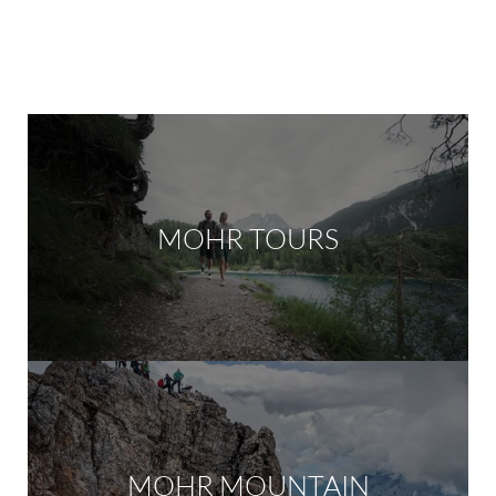
MOHR TOURS
MOHR MOUNTAIN