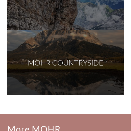
MOHR COUNTRYSIDE
More MOHR