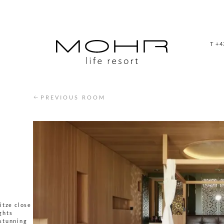
T +4
PREVIOUS ROOM
itze close
ights
 stunning