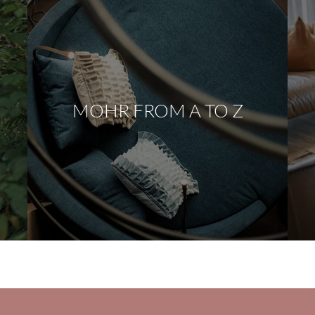
MOHR FROM A TO Z