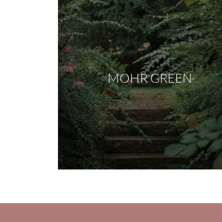
MOHR GREEN