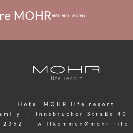
re MOHR
enter email address
Hotel MOHR life resort
amily
·
Innsbrucker Straße 40
 2362
·
willkommen@
mohr-life-