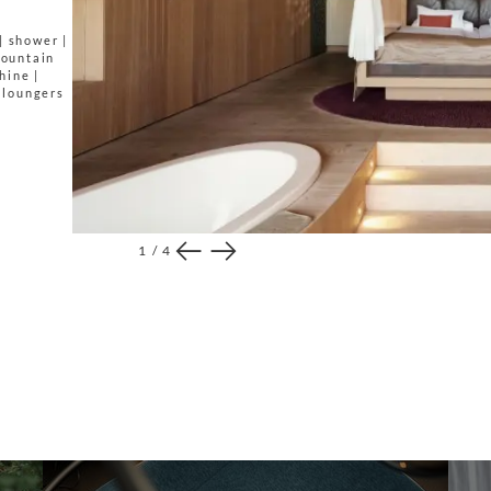
| shower |
mountain
hine |
h loungers
1
/
4