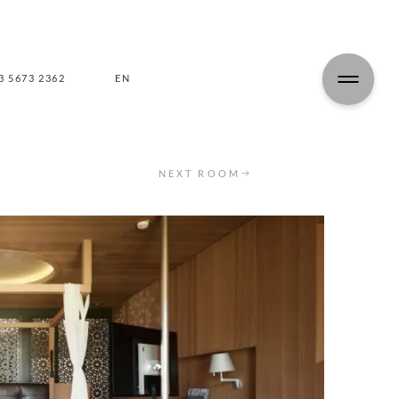
3 5673 2362
EN
DE
NEXT ROOM