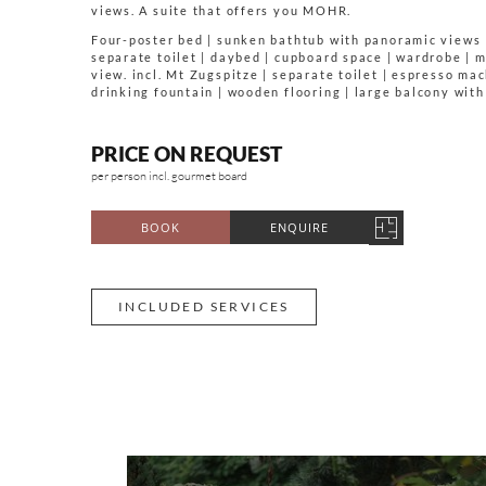
views. A suite that offers you MOHR.
Four-poster bed | sunken bathtub with panoramic views 
separate toilet | daybed | cupboard space | wardrobe | 
view. incl. Mt Zugspitze | separate toilet | espresso mac
drinking fountain | wooden flooring | large balcony wit
PRICE ON REQUEST
per person incl. gourmet board
BOOK
ENQUIRE
INCLUDED SERVICES