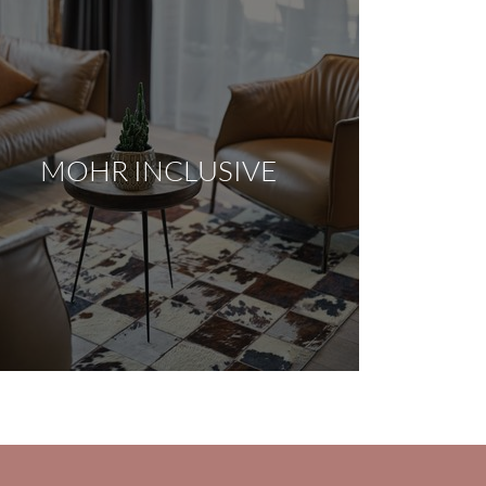
MOHR INCLUSIVE