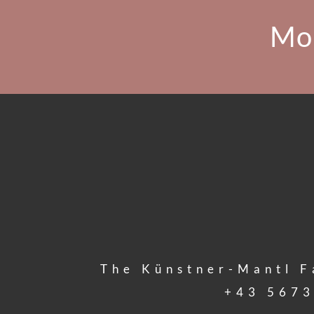
Mo
The Künstner-Mantl F
+43 5673