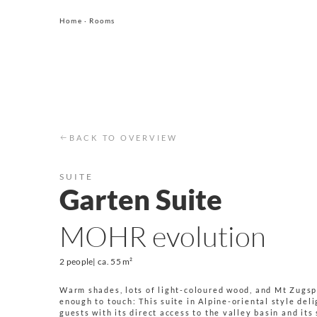
Home
·
Rooms
BACK TO OVERVIEW
SUITE
Garten Suite
MOHR evolution
2 people
| ca.
55 m²
Warm shades, lots of light-coloured wood, and Mt Zugsp
enough to touch: This suite in Alpine-oriental style del
guests with its direct access to the valley basin and its