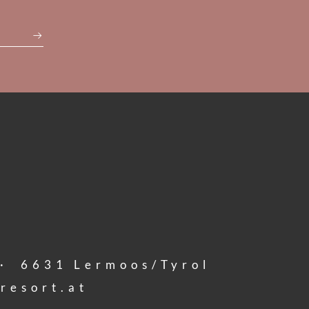
·
6631
Lermoos/Tyrol
resort.
at